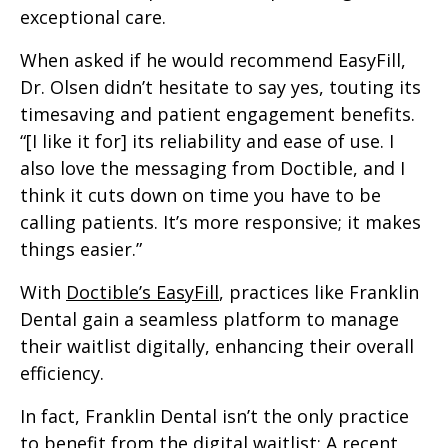
exceptional care.
When asked if he would recommend EasyFill,
Dr. Olsen didn’t hesitate to say yes, touting its
timesaving and patient engagement benefits.
“[I like it for] its reliability and ease of use. I
also love the messaging from Doctible, and I
think it cuts down on time you have to be
calling patients. It’s more responsive; it makes
things easier.”
With
Doctible’s EasyFill
, practices like Franklin
Dental gain a seamless platform to manage
their waitlist digitally, enhancing their overall
efficiency.
In fact, Franklin Dental isn’t the only practice
to benefit from the digital waitlist: A recent