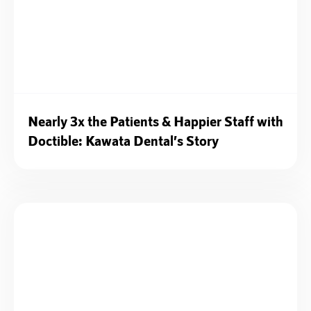
Nearly 3x the Patients & Happier Staff with
Doctible: Kawata Dental’s Story