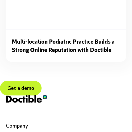
Multi-location Podiatric Practice Builds a
Strong Online Reputation with Doctible
Get a demo
Company