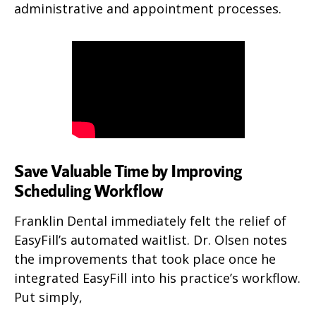
administrative and appointment processes.
Save Valuable Time by Improving
Scheduling Workflow
Franklin Dental immediately felt the relief of
EasyFill’s automated waitlist. Dr. Olsen notes
the improvements that took place once he
integrated EasyFill into his practice’s workflow.
Put simply,