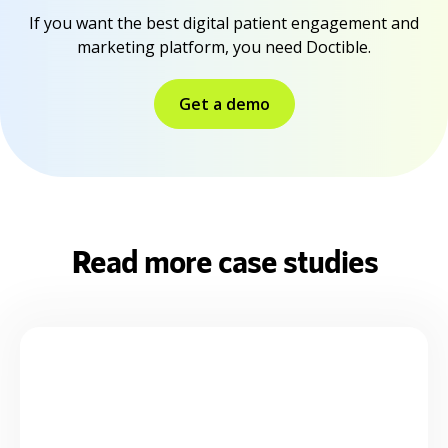
If you want the best digital patient engagement and
marketing platform, you need Doctible.
Get a demo
Read more case studies