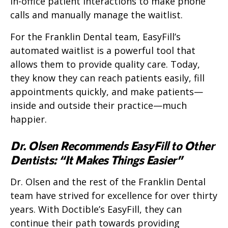
in-office patient interactions to make phone
calls and manually manage the waitlist.
For the Franklin Dental team, EasyFill’s
automated waitlist is a powerful tool that
allows them to provide quality care. Today,
they know they can reach patients easily, fill
appointments quickly, and make patients—
inside and outside their practice—much
happier.
Dr. Olsen Recommends EasyFill to Other
Dentists: “It Makes Things Easier”
Dr. Olsen and the rest of the Franklin Dental
team have strived for excellence for over thirty
years. With Doctible’s EasyFill, they can
continue their path towards providing