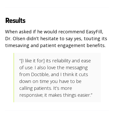
Results
When asked if he would recommend EasyFill,
Dr. Olsen didn’t hesitate to say yes, touting its
timesaving and patient engagement benefits.
“[I like it for] its reliability and ease
of use. I also love the messaging
from Doctible, and I think it cuts
down on time you have to be
calling patients. It’s more
responsive; it makes things easier.”