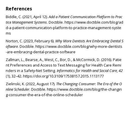
References
Biddle, C. (2021, April 12).
Add a Patient Communication Platform to Prac
tice Management Systems
. Doctible. https://www.doctible.com/blog/ad
d-a-patient-communication-platform-to-practice-management-syste
ms
Norton, C. (2023, February 6).
Why More Dentists Are Embracing Dental S
oftware
. Doctible. https://www.doctible.com/blog/why-more-dentists
-are-embracing-dental-practice-software
Zallman, L., Bearse, A., West, C., Bor, D., & McCormick, D. (2016). Patie
nt Preferences and Access to Text Messaging for Health Care Remi
nders in a Safety-Net Setting.
Informatics for Health and Social Care
,
42
(1), 32–42. https://doi.org/10.3109/17538157.2015.1113177
Zielinski, K. (2022, August 17).
The Changing Consumer: The Era of the O
nline Scheduler
. Doctible. https://www.doctible.com/blog/the-changin
g-consumer-the-era-of-the-online-scheduler