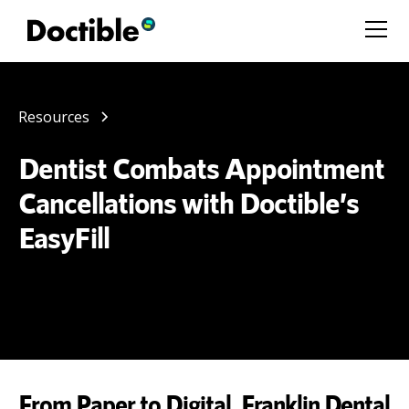
Resources
Dentist Combats Appointment
Cancellations with Doctible’s
EasyFill
From Paper to Digital, Franklin Dental