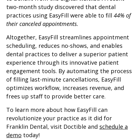
two-month study discovered that dental
practices using EasyFill were able to fill
44% of
their canceled appointments.
Altogether, EasyFill streamlines appointment
scheduling, reduces no-shows, and enables
dental practices to deliver a superior patient
experience through its innovative patient
engagement tools. By automating the process
of filling last-minute cancellations, EasyFill
optimizes workflow, increases revenue, and
frees up staff to provide better care.
To learn more about how EasyFill can
revolutionize your practice as it did for
Franklin Dental, visit Doctible and
schedule a
demo
today!