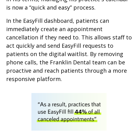
is now a “quick and easy” process.
In the EasyFill dashboard, patients can
immediately create an appointment
cancellation if they need to. This allows staff to
act quickly and send EasyFill requests to
patients on the digital waitlist. By removing
phone calls, the Franklin Dental team can be
proactive and reach patients through a more
responsive platform.