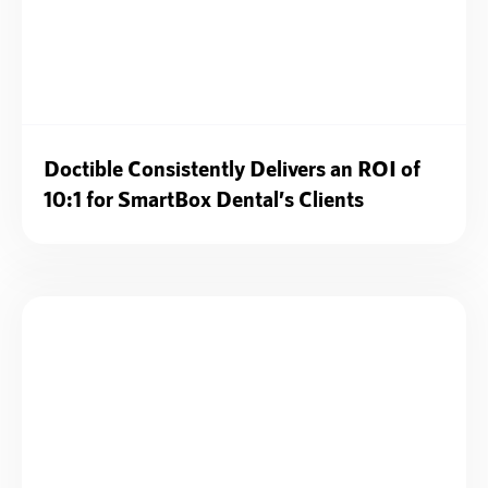
Doctible Consistently Delivers an ROI of
10:1 for SmartBox Dental’s Clients