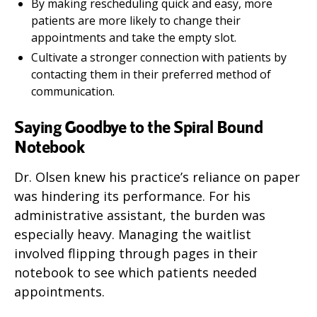
By making rescheduling quick and easy, more
patients are more likely to change their
appointments and take the empty slot.
Cultivate a stronger connection with patients by
contacting them in their preferred method of
communication.
Saying Goodbye to the Spiral Bound
Notebook
Dr. Olsen knew his practice’s reliance on paper
was hindering its performance. For his
administrative assistant, the burden was
especially heavy. Managing the waitlist
involved flipping through pages in their
notebook to see which patients needed
appointments.