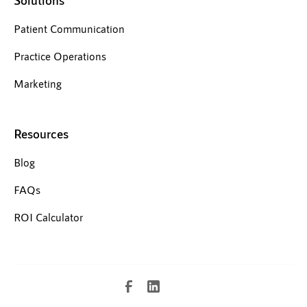
Solutions
Patient Communication
Practice Operations
Marketing
Resources
Blog
FAQs
ROI Calculator