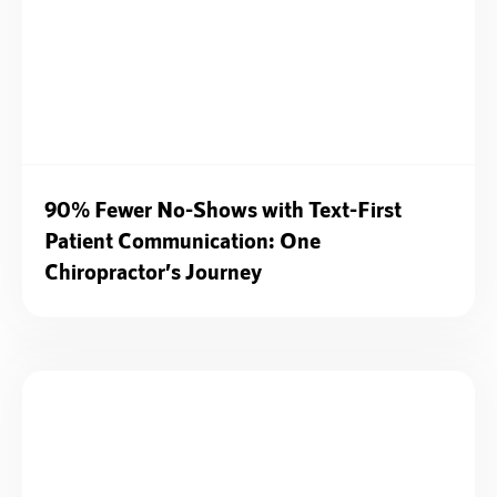
90% Fewer No-Shows with Text-First
Patient Communication: One
Chiropractor’s Journey