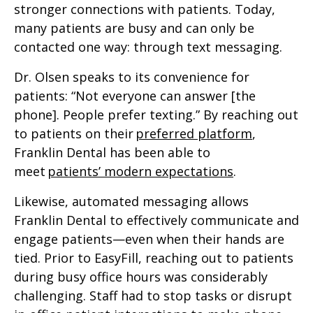
stronger connections with patients. Today,
many patients are busy and can only be
contacted one way: through text messaging.
Dr. Olsen speaks to its convenience for
patients: “Not everyone can answer [the
phone]. People prefer texting.” By reaching out
to patients on their
preferred platform
,
Franklin Dental has been able to
meet
patients’ modern expectations
.
Likewise, automated messaging allows
Franklin Dental to effectively communicate and
engage patients—even when their hands are
tied. Prior to EasyFill, reaching out to patients
during busy office hours was considerably
challenging. Staff had to stop tasks or disrupt