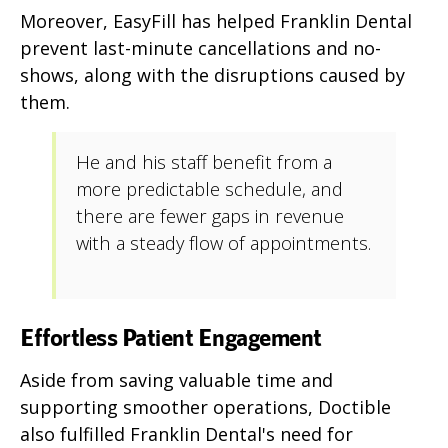
Moreover, EasyFill has helped Franklin Dental
prevent last-minute cancellations and no-
shows, along with the disruptions caused by
them.
He and his staff benefit from a
more predictable schedule, and
there are fewer gaps in revenue
with a steady flow of appointments.
Effortless Patient Engagement
Aside from saving valuable time and
supporting smoother operations, Doctible
also fulfilled Franklin Dental's need for