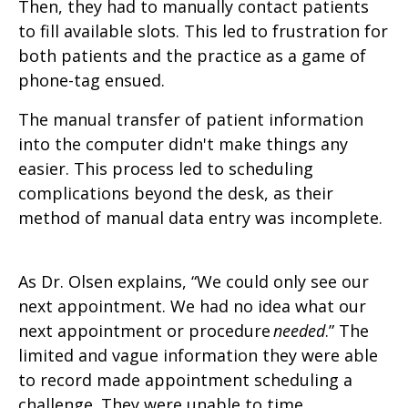
Then, they had to manually contact patients
to fill available slots. This led to frustration for
both patients and the practice as a game of
phone-tag ensued.
The manual transfer of patient information
into the computer didn't make things any
easier. This process led to scheduling
complications beyond the desk, as their
method of manual data entry was incomplete.
As Dr. Olsen explains, “We could only see our
next appointment. We had no idea what our
next appointment or procedure
needed
.” The
limited and vague information they were able
to record made appointment scheduling a
challenge. They were unable to time