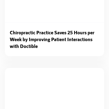
Chiropractic Practice Saves 25 Hours per
Week by Improving Patient Interactions
with Doctible