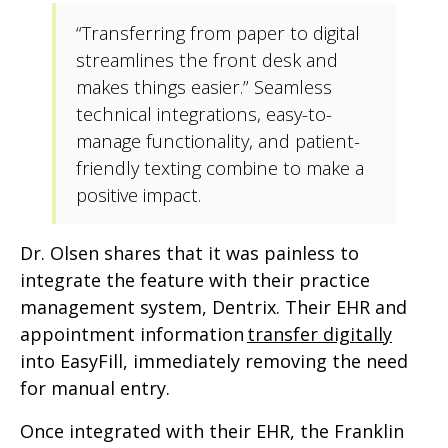
“Transferring from paper to digital
streamlines the front desk and
makes things easier.” Seamless
technical integrations, easy-to-
manage functionality, and patient-
friendly texting combine to make a
positive impact.
Dr. Olsen shares that it was painless to
integrate the feature with their practice
management system, Dentrix. Their EHR and
appointment information
transfer digitally
into EasyFill, immediately removing the need
for manual entry.
Once integrated with their EHR, the Franklin