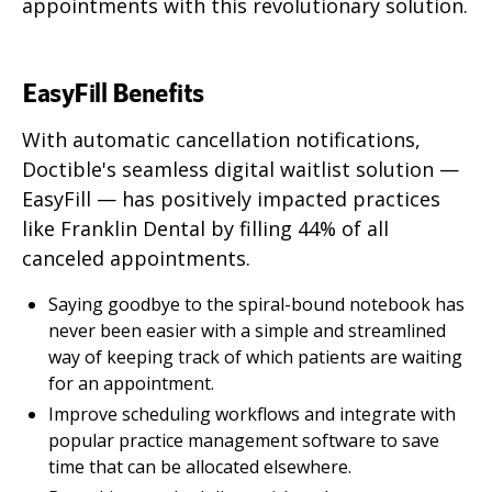
appointments with this revolutionary solution.
EasyFill Benefits
With automatic cancellation notifications,
Doctible's seamless digital waitlist solution —
EasyFill — has positively impacted practices
like Franklin Dental by filling 44% of all
canceled appointments.
Saying goodbye to the spiral-bound notebook has
never been easier with a simple and streamlined
way of keeping track of which patients are waiting
for an appointment.
Improve scheduling workflows and integrate with
popular practice management software to save
time that can be allocated elsewhere.