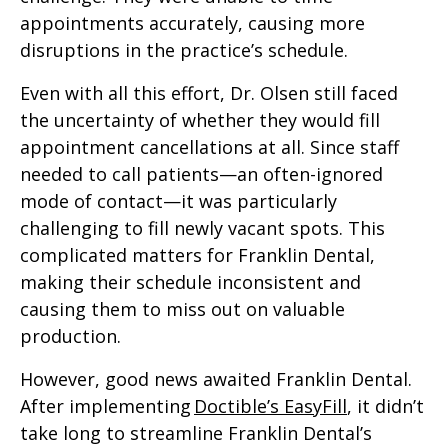
appointments accurately, causing more
disruptions in the practice’s schedule.
Even with all this effort, Dr. Olsen still faced
the uncertainty of whether they would fill
appointment cancellations at all. Since staff
needed to call patients—an often-ignored
mode of contact—it was particularly
challenging to fill newly vacant spots. This
complicated matters for Franklin Dental,
making their schedule inconsistent and
causing them to miss out on valuable
production.
However, good news awaited Franklin Dental.
After implementing
Doctible’s EasyFill
, it didn’t
take long to streamline Franklin Dental’s