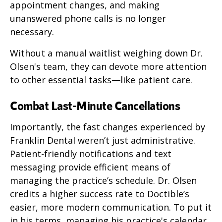
appointment changes, and making
unanswered phone calls is no longer
necessary.
Without a manual waitlist weighing down Dr.
Olsen's team, they can devote more attention
to other essential tasks—like patient care.
Combat Last-Minute Cancellations
Importantly, the fast changes experienced by
Franklin Dental weren’t just administrative.
Patient-friendly notifications and text
messaging provide efficient means of
managing the practice’s schedule. Dr. Olsen
credits a higher success rate to Doctible’s
easier, more modern communication. To put it
in his terms, managing his practice's calendar