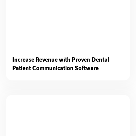
Increase Revenue with Proven Dental
Patient Communication Software