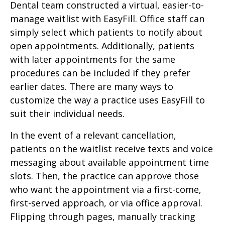
Dental team constructed a virtual, easier-to-
manage waitlist with EasyFill. Office staff can
simply select which patients to notify about
open appointments. Additionally, patients
with later appointments for the same
procedures can be included if they prefer
earlier dates. There are many ways to
customize the way a practice uses EasyFill to
suit their individual needs.
In the event of a relevant cancellation,
patients on the waitlist receive texts and voice
messaging about available appointment time
slots. Then, the practice can approve those
who want the appointment via a first-come,
first-served approach, or via office approval.
Flipping through pages, manually tracking