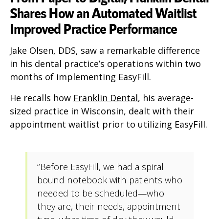
Shares How an Automated Waitlist
Improved Practice Performance
Jake Olsen, DDS, saw a remarkable difference
in his dental practice’s operations within two
months of implementing EasyFill.
He recalls how
Franklin Dental
, his average-
sized practice in Wisconsin, dealt with their
appointment waitlist prior to utilizing EasyFill.
“Before EasyFill, we had a spiral
bound notebook with patients who
needed to be scheduled—who
they are, their needs, appointment