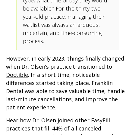
type, what time of day they would
be available.” For the thirty-two-
year-old practice, managing their
waitlist was always an arduous,
uncertain, and time-consuming
process.
However, in early 2023, things finally changed
when Dr. Olsen’s practice
transitioned to
Doctible
. In a short time, noticeable
differences started taking place. Franklin
Dental was able to save valuable time, handle
last-minute cancellations, and improve the
patient experience.
Hear how Dr. Olsen joined other EasyFill
practices that fill 44% of all canceled