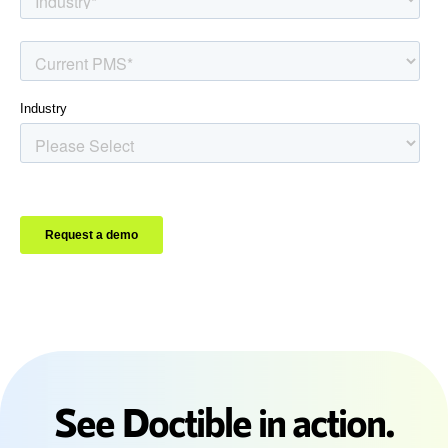
See Doctible in action.