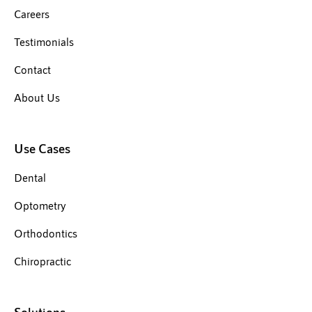
Careers
Testimonials
Contact
About Us
Use Cases
Dental
Optometry
Orthodontics
Chiropractic