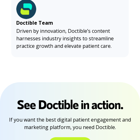
Doctible Team
Driven by innovation, Doctible’s content
harnesses industry insights to streamline
practice growth and elevate patient care.
See Doctible in action.
If you want the best digital patient engagement and
marketing platform, you need Doctible.