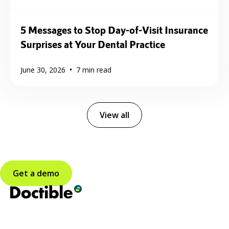
5 Messages to Stop Day-of-Visit Insurance
Surprises at Your Dental Practice
•
June 30, 2026
7
min read
View all
Get a demo