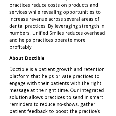
practices reduce costs on products and
services while revealing opportunities to
increase revenue across several areas of
dental practices. By leveraging strength in
numbers, Unified Smiles reduces overhead
and helps practices operate more
profitably.
About Doctible
Doctible is a patient growth and retention
platform that helps private practices to
engage with their patients with the right
message at the right time. Our integrated
solution allows practices to send in smart
reminders to reduce no-shows, gather
patient feedback to boost the practice’s