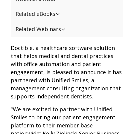
Related eBooks
Related Webinars
Doctible, a healthcare software solution
that helps medical and dental practices
with office automation and patient
engagement, is pleased to announce it has
partnered with Unified Smiles, a
management consulting organization that
supports independent dentists.
"We are excited to partner with Unified
Smiles to bring our patient engagement
platform to their member base
nationwide” Kelly Zielinski Senior Business