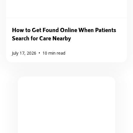
How to Get Found Online When Patients
Search for Care Nearby
•
July 17, 2026
10
min read