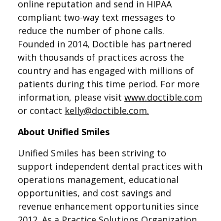
online reputation and send in HIPAA
compliant two-way text messages to
reduce the number of phone calls.
Founded in 2014, Doctible has partnered
with thousands of practices across the
country and has engaged with millions of
patients during this time period. For more
information, please visit
www.doctible.com
or contact
kelly@doctible.com.
About Unified Smiles
Unified Smiles has been striving to
support independent dental practices with
operations management, educational
opportunities, and cost savings and
revenue enhancement opportunities since
2012. As a Practice Solutions Organization