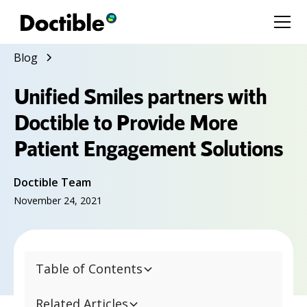
Blog
Unified Smiles partners with
Doctible to Provide More
Patient Engagement Solutions
Doctible Team
November 24, 2021
Table of Contents
Related Articles