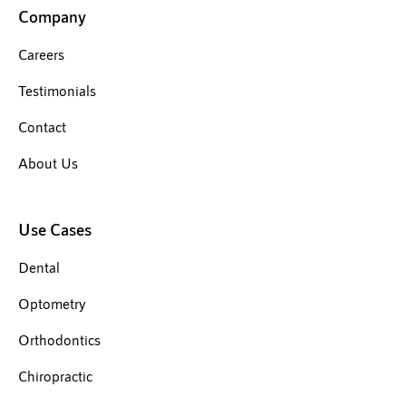
Company
Careers
Testimonials
Contact
About Us
Use Cases
Dental
Optometry
Orthodontics
Chiropractic