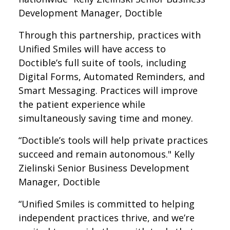
Development Manager, Doctible
Through this partnership, practices with
Unified Smiles will have access to
Doctible’s full suite of tools, including
Digital Forms, Automated Reminders, and
Smart Messaging. Practices will improve
the patient experience while
simultaneously saving time and money.
“Doctible’s tools will help private practices
succeed and remain autonomous." Kelly
Zielinski Senior Business Development
Manager, Doctible
“Unified Smiles is committed to helping
independent practices thrive, and we’re