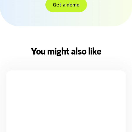
Get a demo
You might also like