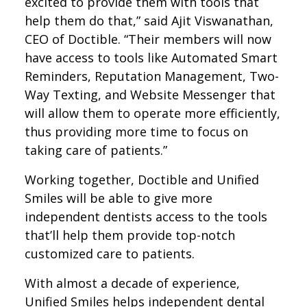
excited to provide them with tools that
help them do that,” said Ajit Viswanathan,
CEO of Doctible. “Their members will now
have access to tools like Automated Smart
Reminders, Reputation Management, Two-
Way Texting, and Website Messenger that
will allow them to operate more efficiently,
thus providing more time to focus on
taking care of patients.”
Working together, Doctible and Unified
Smiles will be able to give more
independent dentists access to the tools
that’ll help them provide top-notch
customized care to patients.
With almost a decade of experience,
Unified Smiles helps independent dental