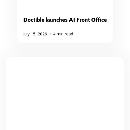
Doctible launches AI Front Office
•
July 15, 2026
4
min read