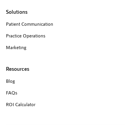
Solutions
Patient Communication
Practice Operations
Marketing
Resources
Blog
FAQs
ROI Calculator