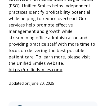
(PSO), Unified Smiles helps independent
practices identify profitability potential
while helping to reduce overhead. Our
services help promote effective
management and growth while
streamlining office administration and
providing practice staff with more time to
focus on delivering the best possible
patient care. To learn more, please visit
the
Unified Smiles website
.
https://unifiedsmiles.com/
.
Updated on:
June 20, 2025