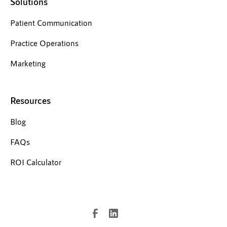
Solutions
Patient Communication
Practice Operations
Marketing
Resources
Blog
FAQs
ROI Calculator