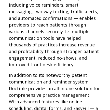
including voice reminders, smart
messaging, two-way texting, traffic alerts,
and automated confirmations — enables
providers to reach patients through
various channels securely. Its multiple
communication tools have helped
thousands of practices increase revenue
and profitability through stronger patient
engagement, reduced no-shows, and
improved front desk efficiency.
In addition to its noteworthy patient
communication and reminder system,
Doctible provides an all-in-one solution for
comprehensive practice management.
With advanced features like online
scheduling, digital forms, and EasyFill — a