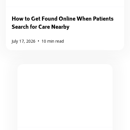
How to Get Found Online When Patients
Search for Care Nearby
•
July 17, 2026
10
min read