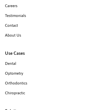
Careers
Testimonials
Contact
About Us
Use Cases
Dental
Optometry
Orthodontics
Chiropractic