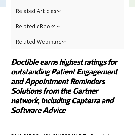
Related Articles
Related eBooks
Related Webinars
Doctible earns highest ratings for
outstanding Patient Engagement
and Appointment Reminders
Solutions from the Gartner
network, including Capterra and
Software Advice