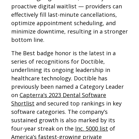
proactive digital waitlist — providers can
effectively fill last-minute cancellations,
optimize appointment scheduling, and
minimize downtime, resulting in a stronger
bottom line.
The Best badge honor is the latest in a
series of recognitions for Doctible,
underlining its ongoing leadership in
healthcare technology. Doctible has
previously been named a Category Leader
on
Capterra’s 2023 Dental Software
Shortlist
and secured top rankings in key
software categories. The company’s
sustained growth is also marked by its
four-year streak on the
Inc. 5000 list
of
America’s fastest-growing private