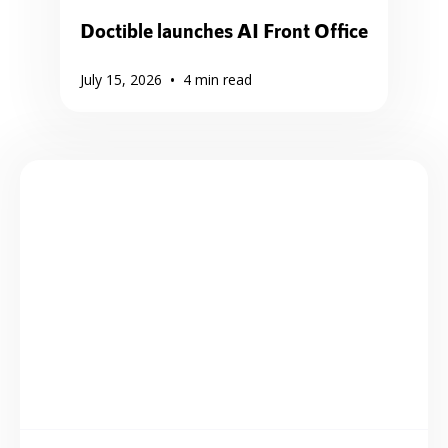
Doctible launches AI Front Office
•
July 15, 2026
4
min read