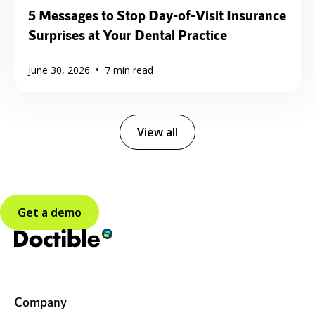
5 Messages to Stop Day-of-Visit Insurance
Surprises at Your Dental Practice
•
June 30, 2026
7
min read
View all
Get a demo
Company