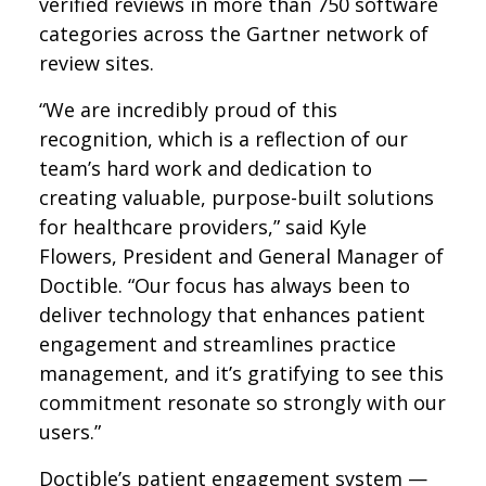
verified reviews in more than 750 software
categories across the Gartner network of
review sites.
“We are incredibly proud of this
recognition, which is a reflection of our
team’s hard work and dedication to
creating valuable, purpose-built solutions
for healthcare providers,” said Kyle
Flowers, President and General Manager of
Doctible. “Our focus has always been to
deliver technology that enhances patient
engagement and streamlines practice
management, and it’s gratifying to see this
commitment resonate so strongly with our
users.”
Doctible’s patient engagement system —