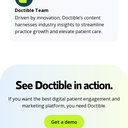
Doctible Team
Driven by innovation, Doctible’s content
harnesses industry insights to streamline
practice growth and elevate patient care.
See Doctible in action.
If you want the best digital patient engagement and
marketing platform, you need Doctible.
Get a demo