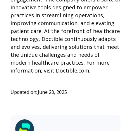
innovative tools designed to empower
practices in streamlining operations,
improving communication, and elevating
patient care. At the forefront of healthcare
technology, Doctible continuously adapts
and evolves, delivering solutions that meet
the unique challenges and needs of
modern healthcare practices. For more
information, visit
Doctible.com
.
Updated on:
June 20, 2025