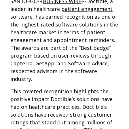
SAN DIEGO--(
BUSINESS WIRE
)--Doctible, a
leader in healthcare
patient engagement
software
, has earned recognition as one of
the highest-rated software solutions in the
healthcare market in terms of patient
engagement and appointment reminders.
The awards are part of the “Best badge”
program based on user reviews through
Capterra
,
GetApp
, and
Software Advice
,
respected advisors in the software
industry.
This coveted recognition highlights the
positive impact Doctible’s solutions have
had on healthcare practices. Doctible’s
solutions have received strong customer
ratings that stand out among millions of