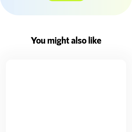
You might also like