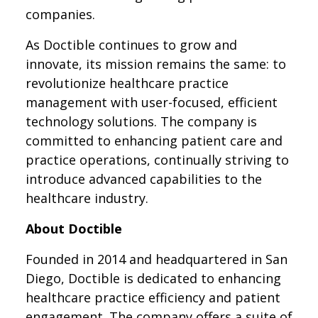
companies.
As Doctible continues to grow and
innovate, its mission remains the same: to
revolutionize healthcare practice
management with user-focused, efficient
technology solutions. The company is
committed to enhancing patient care and
practice operations, continually striving to
introduce advanced capabilities to the
healthcare industry.
About Doctible
Founded in 2014 and headquartered in San
Diego, Doctible is dedicated to enhancing
healthcare practice efficiency and patient
engagement. The company offers a suite of