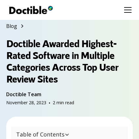
Blog
Doctible Awarded Highest-
Rated Software in Multiple
Categories Across Top User
Review Sites
Doctible Team
November 28, 2023
•
2
min read
Table of Contents