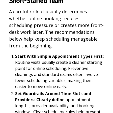
Short-Staffed Team
A careful rollout usually determines
whether online booking reduces
scheduling pressure or creates more front-
desk work later. The recommendations
below help keep scheduling manageable
from the beginning.
Start With Simple Appointment Types First:
Routine visits usually create a cleaner starting
point for online scheduling. Preventive
cleanings and standard exams often involve
fewer scheduling variables, making them
easier to move online early.
Set Guardrails Around Time Slots and
Providers: Clearly define
appointment
lengths, provider availability, and booking
windows. Clear scheduling rules help prevent