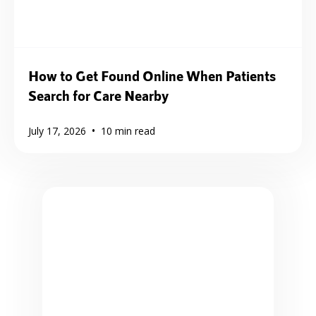
How to Get Found Online When Patients
Search for Care Nearby
•
July 17, 2026
10
min read