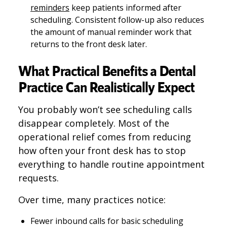
reminders
keep patients informed after
scheduling. Consistent follow-up also reduces
the amount of manual reminder work that
returns to the front desk later.
What Practical Benefits a Dental
Practice Can Realistically Expect
You probably won’t see scheduling calls
disappear completely. Most of the
operational relief comes from reducing
how often your front desk has to stop
everything to handle routine appointment
requests.
Over time, many practices notice:
Fewer inbound calls for basic scheduling