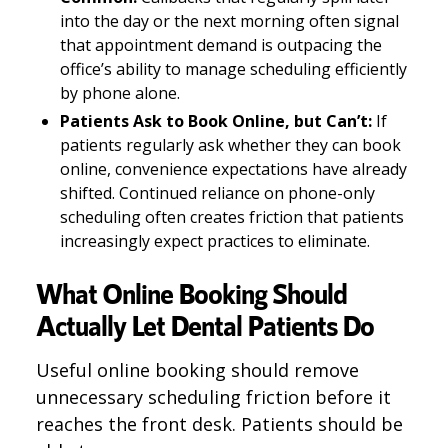
into the day or the next morning often signal
that appointment demand is outpacing the
office’s ability to manage scheduling efficiently
by phone alone.
Patients Ask to Book Online, but Can’t:
If
patients regularly ask whether they can book
online, convenience expectations have already
shifted. Continued reliance on phone-only
scheduling often creates friction that patients
increasingly expect practices to eliminate.
What Online Booking Should
Actually Let Dental Patients Do
Useful online booking should remove
unnecessary scheduling friction before it
reaches the front desk. Patients should be