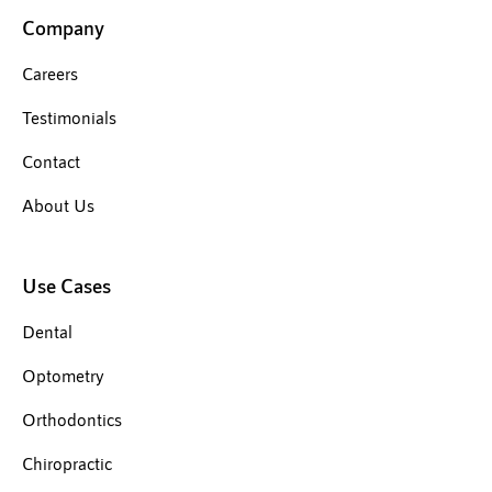
Company
Careers
Testimonials
Contact
About Us
Use Cases
Dental
Optometry
Orthodontics
Chiropractic