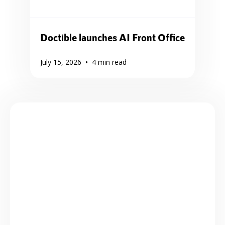
Doctible launches AI Front Office
•
July 15, 2026
4
min read