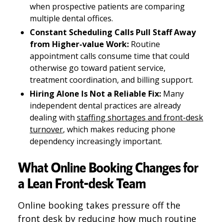
when prospective patients are comparing
multiple dental offices.
Constant Scheduling Calls Pull Staff Away
from Higher-value Work:
Routine
appointment calls consume time that could
otherwise go toward patient service,
treatment coordination, and billing support.
Hiring Alone Is Not a Reliable Fix:
Many
independent dental practices are already
dealing with
staffing shortages and front-desk
turnover
, which makes reducing phone
dependency increasingly important.
What Online Booking Changes for
a Lean Front-desk Team
Online booking takes pressure off the
front desk by reducing how much routine