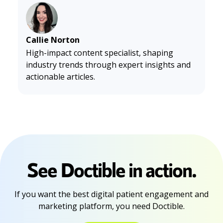
s-2026-state-of-work-report-shows-dental-workforce-at
-a-critical-inflection-point-302757149.html
PR Newswire. (2026, April 14).
2026 Consumer Texting Beh
avior Report: SMS Has Won. Now 89% of Consumers Expect
Callie Norton
Every Message to Earn Its Place.
Yahoo Finance. https://fin
High-impact content specialist, shaping
ance.yahoo.com/sectors/technology/articles/2026-cons
industry trends through expert insights and
umer-texting-behavior-report-121700702.html
actionable articles.
See Doctible in action.
If you want the best digital patient engagement and
marketing platform, you need Doctible.