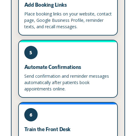
Add Booking Links
Place booking links on your website, contact
page, Google Business Profile, reminder
texts, and recall messages.
5
Automate Confirmations
Send confirmation and reminder messages
automatically after patients book
appointments online.
6
Train the Front Desk