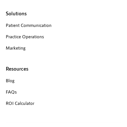
Solutions
Patient Communication
Practice Operations
Marketing
Resources
Blog
FAQs
ROI Calculator