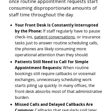
once routine appointment requests start
consuming disproportionate amounts of
staff time throughout the day.
Your Front Desk Is Constantly Interrupted
by the Phone:
If staff regularly have to pause
check-ins,
patient conversations
, or insurance
tasks just to answer routine scheduling calls,
the phones are likely consuming more
operational attention than they should.
Patients Still Need to Call for Simple
Appointment Requests:
When routine
bookings still require callbacks or voicemail
exchanges, unnecessary scheduling work
starts piling up quickly. In many offices, the
front desk absorbs most of that administrative
burden.
Missed Calls and Delayed Callbacks Are
Common:
Callbacks that regularly spill later