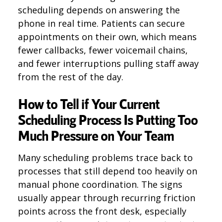
scheduling depends on answering the
phone in real time. Patients can secure
appointments on their own, which means
fewer callbacks, fewer voicemail chains,
and fewer interruptions pulling staff away
from the rest of the day.
How to Tell if Your Current
Scheduling Process Is Putting Too
Much Pressure on Your Team
Many scheduling problems trace back to
processes that still depend too heavily on
manual phone coordination. The signs
usually appear through recurring friction
points across the front desk, especially