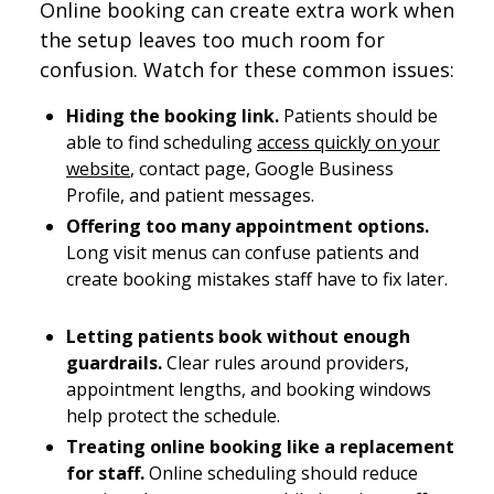
Online booking can create extra work when
the setup leaves too much room for
confusion. Watch for these common issues:
Hiding the booking link.
Patients should be
able to find scheduling
access quickly on your
website
, contact page, Google Business
Profile, and patient messages.
Offering too many appointment options.
Long visit menus can confuse patients and
create booking mistakes staff have to fix later.
Letting patients book without enough
guardrails.
Clear rules around providers,
appointment lengths, and booking windows
help protect the schedule.
Treating online booking like a replacement
for staff.
Online scheduling should reduce