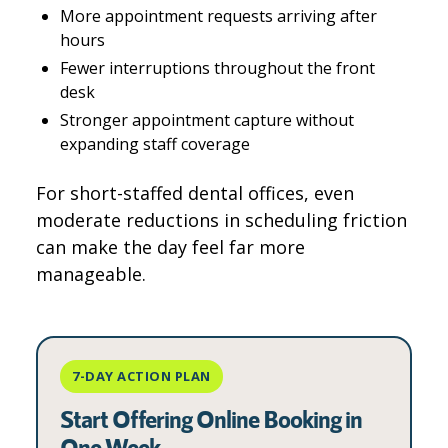
More appointment requests arriving after
hours
Fewer interruptions throughout the front
desk
Stronger appointment capture without
expanding staff coverage
For short-staffed dental offices, even
moderate reductions in scheduling friction
can make the day feel far more
manageable.
7-DAY ACTION PLAN
Start Offering Online Booking in
One Week