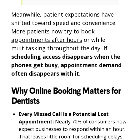
Meanwhile, patient expectations have
shifted toward speed and convenience.
More patients now try to
book
appointments after hours
or while
multitasking throughout the day.
If
scheduling access disappears when the
phones get busy, appointment demand
often disappears with it.
Why Online Booking Matters for
Dentists
Every Missed Call Is a Potential Lost
Appointment:
Nearly
70% of consumers
now
expect businesses to respond within an hour.
That leaves little room for scheduling delays