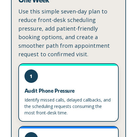
Use this simple seven-day plan to
reduce front-desk scheduling
pressure, add patient-friendly
booking options, and create a
smoother path from appointment
request to confirmed visit.
1
Audit Phone Pressure
Identify missed calls, delayed callbacks, and
the scheduling requests consuming the
most front-desk time.