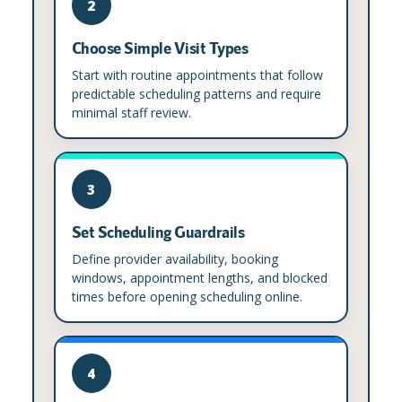
2
Choose Simple Visit Types
Start with routine appointments that follow
predictable scheduling patterns and require
minimal staff review.
3
Set Scheduling Guardrails
Define provider availability, booking
windows, appointment lengths, and blocked
times before opening scheduling online.
4