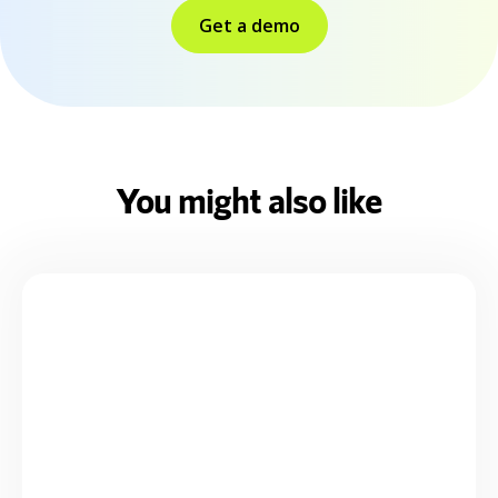
Get a demo
You might also like