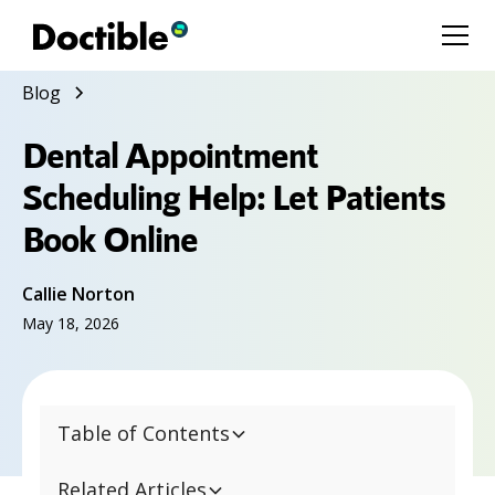
Blog
Dental Appointment
Scheduling Help: Let Patients
Book Online
Callie Norton
May 18, 2026
Table of Contents
Related Articles