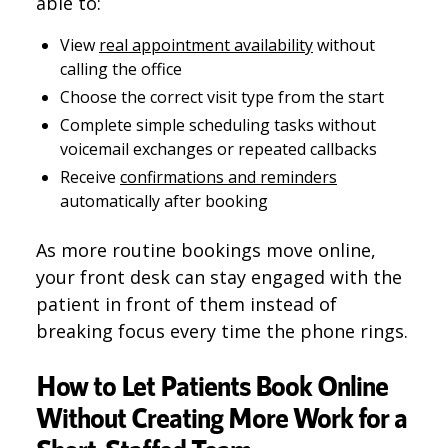
able to:
View
real appointment availability
without
calling the office
Choose the correct visit type from the start
Complete simple scheduling tasks without
voicemail exchanges or repeated callbacks
Receive
confirmations and reminders
automatically after booking
As more routine bookings move online,
your front desk can stay engaged with the
patient in front of them instead of
breaking focus every time the phone rings.
How to Let Patients Book Online
Without Creating More Work for a