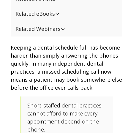
Related eBooks
Related Webinars
Keeping a dental schedule full has become
harder than simply answering the phones
quickly. In many independent dental
practices, a missed scheduling call now
means a patient may book somewhere else
before the office ever calls back.
Short-staffed dental practices
cannot afford to make every
appointment depend on the
phone.