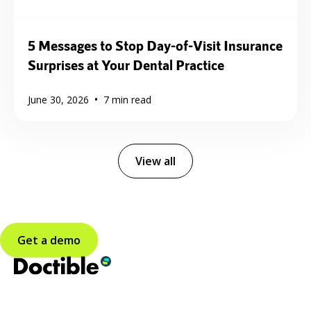
5 Messages to Stop Day-of-Visit Insurance
Surprises at Your Dental Practice
•
June 30, 2026
7
min read
View all
Get a demo