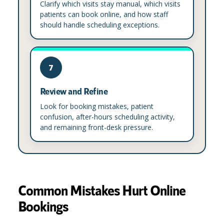
Clarify which visits stay manual, which visits
patients can book online, and how staff
should handle scheduling exceptions.
7
Review and Refine
Look for booking mistakes, patient
confusion, after-hours scheduling activity,
and remaining front-desk pressure.
Common Mistakes Hurt Online
Bookings