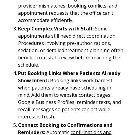
provider mismatches, booking conflicts, and
appointment requests that the office can’t
accommodate efficiently.
Keep Complex Visits with Staff:
Some
appointments still need direct coordination.
Procedures involving pre-authorizations,
sedation, or detailed treatment planning often
benefit from staff review before reaching the
schedule.
Put Booking Links Where Patients Already
Show Intent:
Booking links work hardest
when patients already have scheduling in
mind. Add them to website contact pages,
Google Business Profiles, reminder texts, and
recall messages so patients can act while
interest is fresh.
Connect Booking to Confirmations and
Reminders:
Automatic
confirmations and