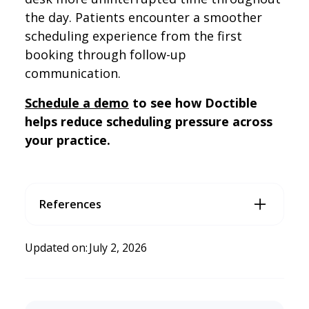
the day. Patients encounter a smoother
scheduling experience from the first
booking through follow-up
communication.
Schedule a demo
to see how Doctible
helps reduce scheduling pressure across
your practice.
References
4 Ways to Improve Dental Patient Communication
. (2023, Ju
ne 21). Doctible. https://www.doctible.com/blog/4-ways-
Updated on:
July 2, 2026
to-improve-patient-engagement-at-your-dental-practice
GoTu’s 2026 State of Work Report Shows Dental Workforce at
a Critical Inflection Point
. (2026, April 29). PR Newswire; Cis
ion. https://www.prnewswire.com/news-releases/gotu