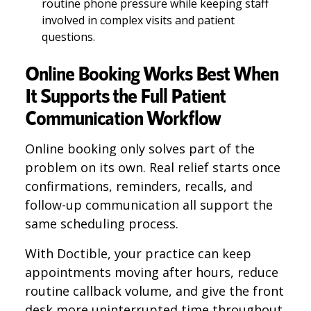
routine phone pressure while keeping staff
involved in complex visits and patient
questions.
Online Booking Works Best When
It Supports the Full Patient
Communication Workflow
Online booking only solves part of the
problem on its own. Real relief starts once
confirmations, reminders, recalls, and
follow-up communication all support the
same scheduling process.
With Doctible, your practice can keep
appointments moving after hours, reduce
routine callback volume, and give the front
desk more uninterrupted time throughout