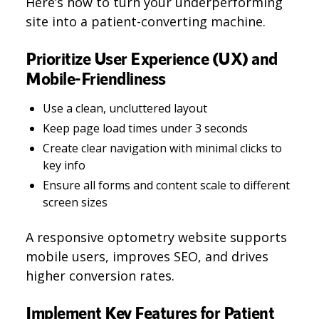
Here’s how to turn your underperforming
site into a patient-converting machine.
Prioritize User Experience (UX) and
Mobile-Friendliness
Use a clean, uncluttered layout
Keep page load times under 3 seconds
Create clear navigation with minimal clicks to
key info
Ensure all forms and content scale to different
screen sizes
A responsive optometry website supports
mobile users, improves SEO, and drives
higher conversion rates.
Implement Key Features for Patient