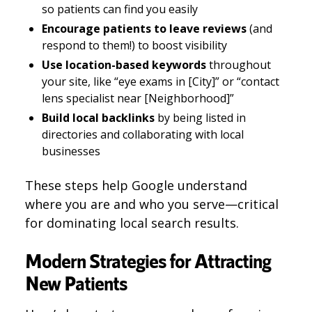
so patients can find you easily
Encourage patients to leave reviews
(and
respond to them!) to boost visibility
Use location-based keywords
throughout
your site, like “eye exams in [City]” or “contact
lens specialist near [Neighborhood]”
Build local backlinks
by being listed in
directories and collaborating with local
businesses
These steps help Google understand
where you are and who you serve—critical
for dominating local search results.
Modern Strategies for Attracting
New Patients