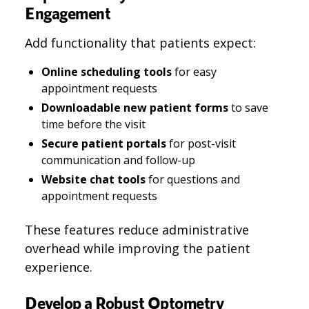
Engagement
Add functionality that patients expect:
Online scheduling tools
for easy
appointment requests
Downloadable new patient forms
to save
time before the visit
Secure patient portals
for post-visit
communication and follow-up
Website chat tools
for questions and
appointment requests
These features reduce administrative
overhead while improving the patient
experience.
Develop a Robust Optometry