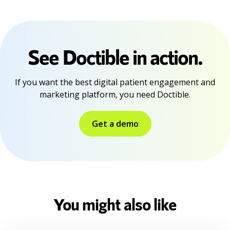
See Doctible in action.
If you want the best digital patient engagement and
marketing platform, you need Doctible.
Get a demo
You might also like