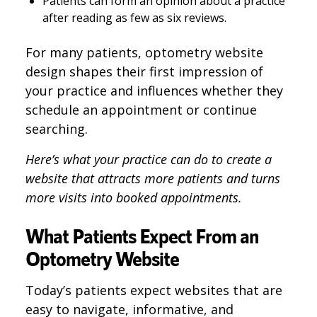
Patients can form an opinion about a practice
after reading as few as six reviews.
For many patients, optometry website
design shapes their first impression of
your practice and influences whether they
schedule an appointment or continue
searching.
Here’s what your practice can do to create a
website that attracts more patients and turns
more visits into booked appointments.
What Patients Expect From an
Optometry Website
Today’s patients expect websites that are
easy to navigate, informative, and