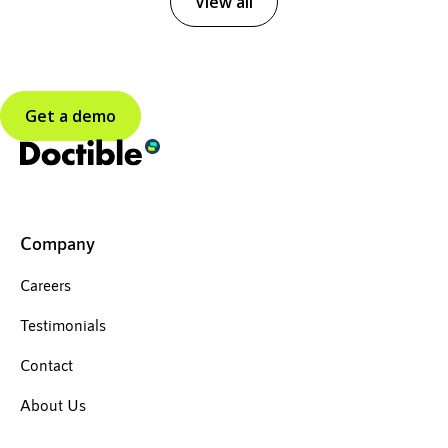
View all
Get a demo
Company
Careers
Testimonials
Contact
About Us