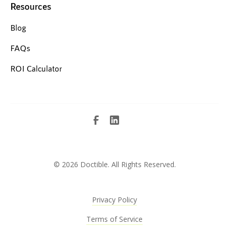
Resources
Blog
FAQs
ROI Calculator
©
2026 Doctible. All Rights Reserved.
Privacy Policy
Terms of Service