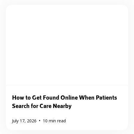
How to Get Found Online When Patients
Search for Care Nearby
•
July 17, 2026
10
min read