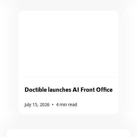
Doctible launches AI Front Office
•
July 15, 2026
4
min read