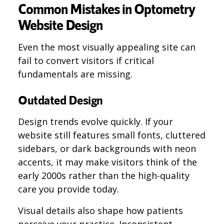
Common Mistakes in Optometry
Website Design
Even the most visually appealing site can
fail to convert visitors if critical
fundamentals are missing.
Outdated Design
Design trends evolve quickly. If your
website still features small fonts, cluttered
sidebars, or dark backgrounds with neon
accents, it may make visitors think of the
early 2000s rather than the high-quality
care you provide today.
Visual details also shape how patients