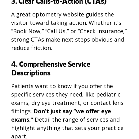
3. Clear Calls-to-Action (CTAs)
A great optometry website guides the
visitor toward taking action. Whether it’s
“Book Now,” “Call Us,” or “Check Insurance,”
strong CTAs make next steps obvious and
reduce friction.
4. Comprehensive Service
Descriptions
Patients want to know if you offer the
specific services they need, like pediatric
exams, dry eye treatment, or contact lens
fittings.
Don’t just say “we offer eye
exams.”
Detail the range of services and
highlight anything that sets your practice
apart.