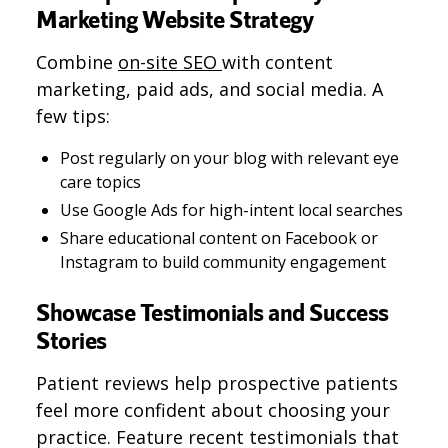
Marketing Website Strategy
Combine
on-site SEO
with content
marketing, paid ads, and social media. A
few tips:
Post regularly on your blog with relevant eye
care topics
Use Google Ads for high-intent local searches
Share educational content on Facebook or
Instagram to build community engagement
Showcase Testimonials and Success
Stories
Patient reviews help prospective patients
feel more confident about choosing your
practice. Feature recent testimonials that