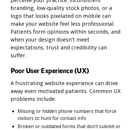
perceive your practice. Inconsistent
branding, low-quality stock photos, or a
logo that looks pixelated on mobile can
make your website feel less professional.
Patients form opinions within seconds, and
when your design doesn’t meet
expectations, trust and credibility can
suffer.
Poor User Experience (UX)
A frustrating website experience can drive
away even motivated patients. Common UX
problems include:
Missing or hidden phone numbers that force
visitors to hunt for contact info
Broken or outdated forms that don’t submit or