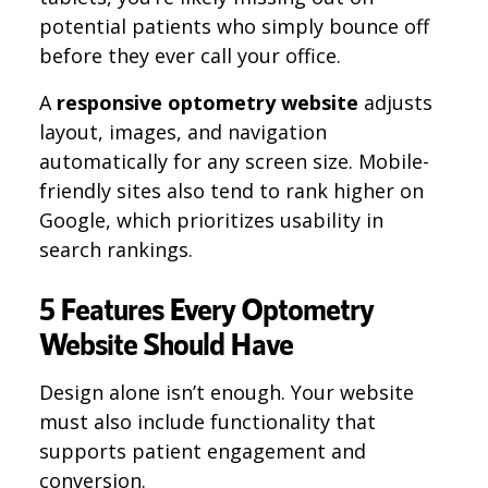
potential patients who simply bounce off
before they ever call your office.
A
responsive optometry website
adjusts
layout, images, and navigation
automatically for any screen size. Mobile-
friendly sites also tend to rank higher on
Google, which prioritizes usability in
search rankings.
5 Features Every Optometry
Website Should Have
Design alone isn’t enough. Your website
must also include functionality that
supports patient engagement and
conversion.