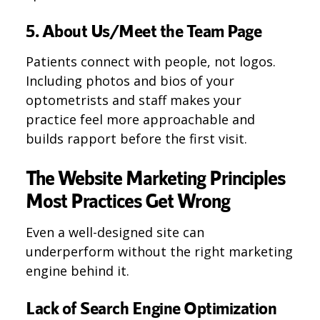
5. About Us/Meet the Team Page
Patients connect with people, not logos.
Including photos and bios of your
optometrists and staff makes your
practice feel more approachable and
builds rapport before the first visit.
The Website Marketing Principles
Most Practices Get Wrong
Even a well-designed site can
underperform without the right marketing
engine behind it.
Lack of Search Engine Optimization