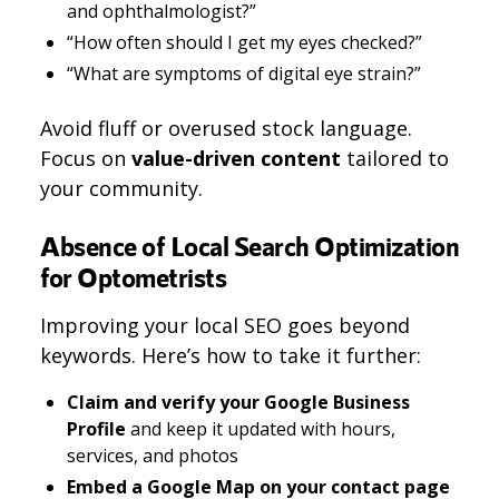
and ophthalmologist?”
“How often should I get my eyes checked?”
“What are symptoms of digital eye strain?”
Avoid fluff or overused stock language.
Focus on
value-driven content
tailored to
your community.
Absence of Local Search Optimization
for Optometrists
Improving your local SEO goes beyond
keywords. Here’s how to take it further:
Claim and verify your Google Business
Profile
and keep it updated with hours,
services, and photos
Embed a Google Map on your contact page