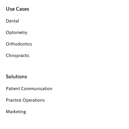
Use Cases
Dental
Optometry
Orthodontics
Chiropractic
Solutions
Patient Communication
Practice Operations
Marketing