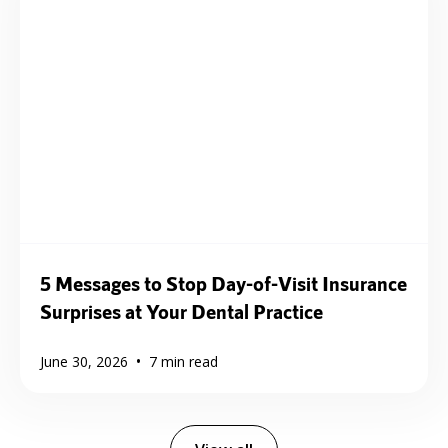
5 Messages to Stop Day-of-Visit Insurance
Surprises at Your Dental Practice
•
June 30, 2026
7
min read