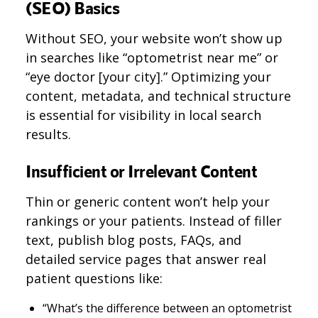
(SEO) Basics
Without SEO, your website won’t show up
in searches like “optometrist near me” or
“eye doctor [your city].” Optimizing your
content, metadata, and technical structure
is essential for visibility in local search
results.
Insufficient or Irrelevant Content
Thin or generic content won’t help your
rankings or your patients. Instead of filler
text, publish blog posts, FAQs, and
detailed service pages that answer real
patient questions like:
“What’s the difference between an optometrist