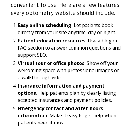
convenient to use. Here are a few features
every optometry website should include.
Easy online scheduling.
Let patients book
directly from your site anytime, day or night.
Patient education resources.
Use a blog or
FAQ section to answer common questions and
support SEO.
Virtual tour or office photos.
Show off your
welcoming space with professional images or
a walkthrough video.
Insurance information and payment
options.
Help patients plan by clearly listing
accepted insurances and payment policies.
Emergency contact and after-hours
information.
Make it easy to get help when
patients need it most.