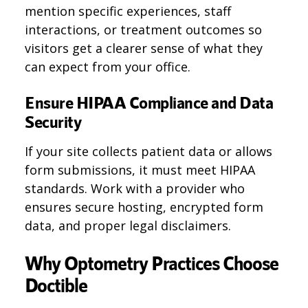
mention specific experiences, staff
interactions, or treatment outcomes so
visitors get a clearer sense of what they
can expect from your office.
Ensure HIPAA Compliance and Data
Security
If your site collects patient data or allows
form submissions, it must meet HIPAA
standards. Work with a provider who
ensures secure hosting, encrypted form
data, and proper legal disclaimers.
Why Optometry Practices Choose
Doctible