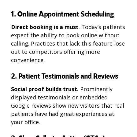
1. Online Appointment Scheduling
Direct booking is a must
. Today’s patients
expect the ability to book online without
calling. Practices that lack this feature lose
out to competitors offering more
convenience.
2. Patient Testimonials and Reviews
Social proof builds trust.
Prominently
displayed testimonials or embedded
Google reviews show new visitors that real
patients have had great experiences at
your office.