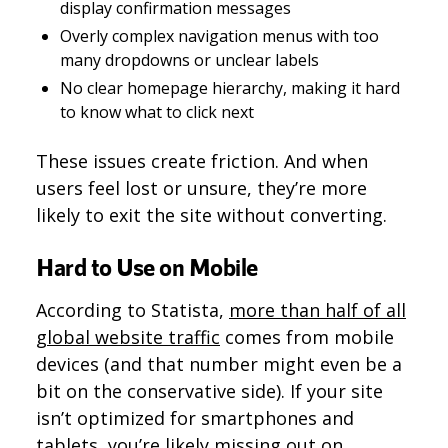
display confirmation messages
Overly complex navigation menus with too
many dropdowns or unclear labels
No clear homepage hierarchy, making it hard
to know what to click next
These issues create friction. And when
users feel lost or unsure, they’re more
likely to exit the site without converting.
Hard to Use on Mobile
According to Statista,
more than half of all
global website traffic
comes from mobile
devices (and that number might even be a
bit on the conservative side). If your site
isn’t optimized for smartphones and
tablets, you’re likely missing out on