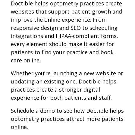
Doctible helps optometry practices create
websites that support patient growth and
improve the online experience. From
responsive design and SEO to scheduling
integrations and HIPAA-compliant forms,
every element should make it easier for
patients to find your practice and book
care online.
Whether you’re launching a new website or
updating an existing one, Doctible helps
practices create a stronger digital
experience for both patients and staff.
Schedule a demo
to see how Doctible helps
optometry practices attract more patients
online.