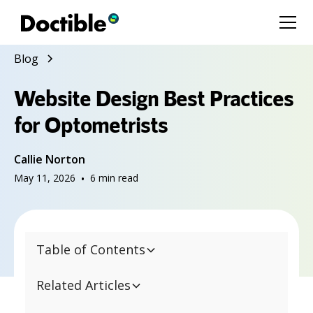
Blog
Website Design Best Practices
for Optometrists
Callie Norton
May 11, 2026
•
6
min read
Table of Contents
Related Articles