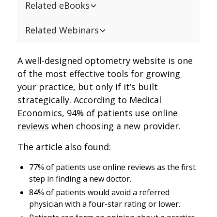
Related eBooks
Related Webinars
A well-designed optometry website is one
of the most effective tools for growing
your practice, but only if it’s built
strategically. According to Medical
Economics,
94% of patients use online
reviews
when choosing a new provider.
The article also found:
77% of patients use online reviews as the first
step in finding a new doctor.
84% of patients would avoid a referred
physician with a four-star rating or lower.