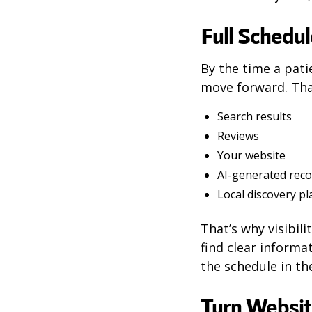
Full Schedul
By the time a pati
move forward. Tha
Search results
Reviews
Your website
AI-generated re
Local discovery p
That’s why visibili
find clear informa
the schedule in the
Turn Websit