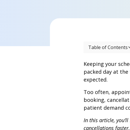
Table of Contents
Keeping your sche
packed day at the 
expected.
Too often, appoint
booking, cancellat
patient demand co
In this article, you
cancellations faster