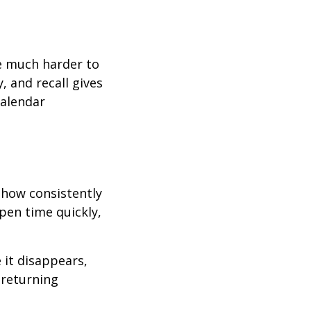
e much harder to
, and recall gives
calendar
 how consistently
pen time quickly,
 it disappears,
 returning