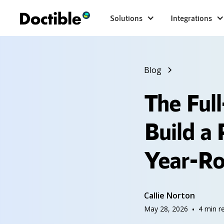
Solutions
Integrations
Blog
The Ful
Build a
Year-R
Callie Norton
May 28, 2026
•
4
min r