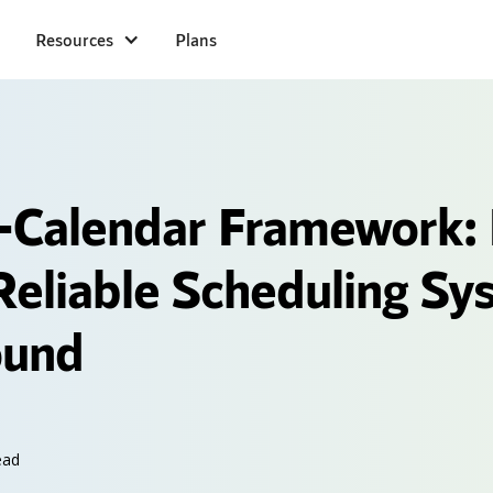
Resources
Plans
l-Calendar Framework:
 Reliable Scheduling Sy
ound
ead