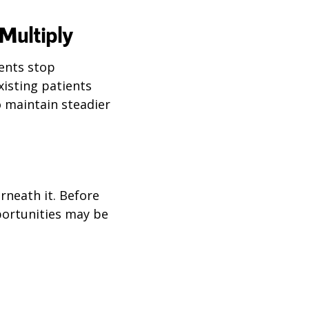
Multiply
ents stop
xisting patients
o maintain steadier
rneath it. Before
portunities may be