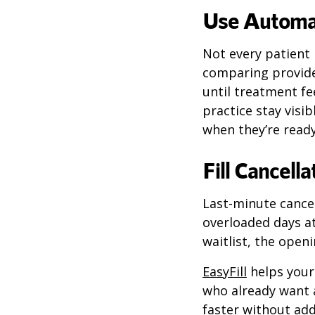
Use Automat
Not every patient 
comparing provide
until treatment f
practice stay visib
when they’re ready
Fill Cancel
Last-minute cancel
overloaded days a
waitlist, the openi
EasyFill
helps your 
who already want 
faster without add