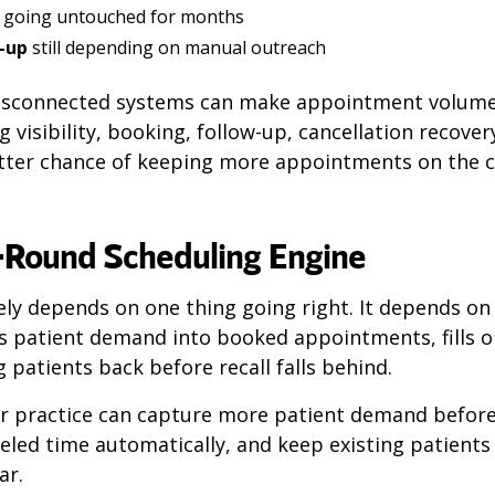
 going untouched for months
-up
still depending on manual outreach
disconnected systems can make appointment volum
 visibility, booking, follow-up, cancellation recovery
etter chance of keeping more appointments on the 
r-Round Scheduling Engine
rely depends on one thing going right. It depends on
s patient demand into booked appointments, fills o
g patients back before recall falls behind.
ur practice can capture more patient demand before
led time automatically, and keep existing patients
ar.