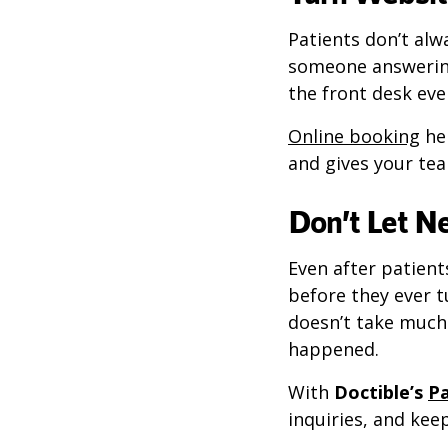
Patients don’t alw
someone answerin
the front desk eve
Online booking
hel
and gives your te
Don’t Let N
Even after patient
before they ever t
doesn’t take much 
happened.
With
Doctible’s
Pa
inquiries, and ke