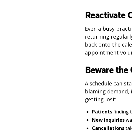
Reactivate 
Even a busy pract
returning regularl
back onto the cale
appointment volu
Beware the
A schedule can sta
blaming demand, i
getting lost:
Patients
finding 
New inquiries
wai
Cancellations
tak