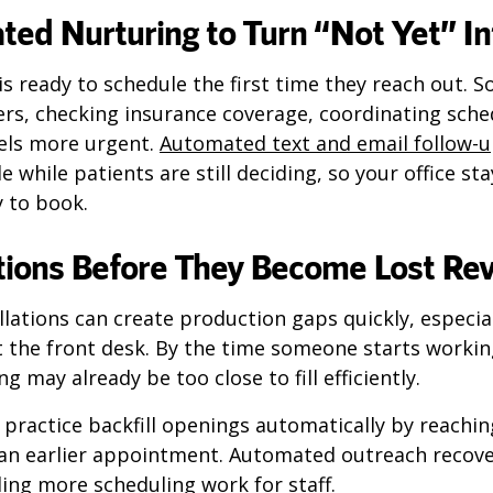
ed Nurturing to Turn “Not Yet” I
is ready to schedule the first time they reach out. S
rs, checking insurance coverage, coordinating sched
eels more urgent.
Automated text and email follow-
le while patients are still deciding, so your office s
 to book.
lations Before They Become Lost Re
lations can create production gaps quickly, especia
t the front desk. By the time someone starts worki
ng may already be too close to fill efficiently.
practice backfill openings automatically by reachin
an earlier appointment. Automated outreach recove
ing more scheduling work for staff.