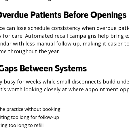
Overdue Patients Before Openings 
ice can lose schedule consistency when overdue pati
y for care.
Automated recall campaigns
help bring e
ndar with less manual follow-up, making it easier t
me throughout the year.
 Gaps Between Systems
y busy for weeks while small disconnects build unde
t’s worth looking closely at where appointment op
the practice without booking
ting too long for follow-up
ing too long to refill