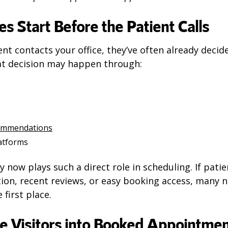
es Start Before the Patient Calls
ent contacts your office, they’ve often already deci
t decision may happen through:
commendations
latforms
ty now plays such a direct role in scheduling. If patie
tion, recent reviews, or easy booking access, many 
 first place.
e Visitors into Booked Appointme