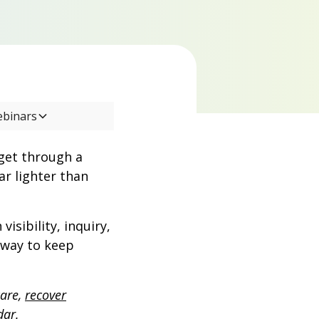
ebinars
get through a
ar lighter than
sibility, inquiry,
e way to keep
care,
recover
dar.