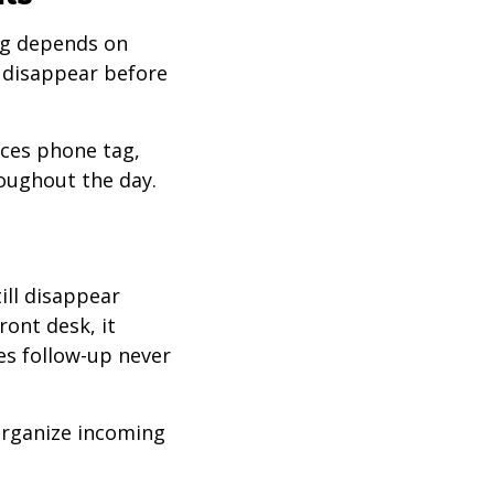
ing depends on
disappear before
uces phone tag,
oughout the day.
ill disappear
ront desk, it
zes follow-up never
organize incoming