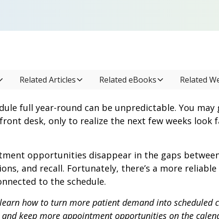
Related Articles
Related eBooks
Related W
dule full year-round can be unpredictable. You may 
front desk, only to realize the next few weeks look f
ment opportunities disappear in the gaps between vi
ions, and recall. Fortunately, there’s a more reliabl
nnected to the schedule.
’ll learn how to turn more patient demand into scheduled 
, and keep more appointment opportunities on the calen