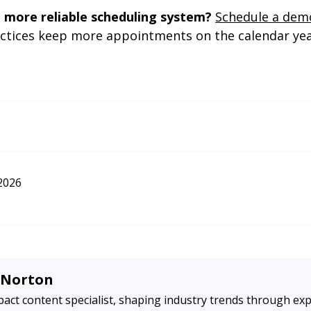
 more reliable scheduling system?
Schedule a dem
actices keep more appointments on the calendar ye
ruary 11).
Generativeengine optimization (GEO): How to win AI mentions
. Search 
hat-is-generative-engine-optimization-geo-444418
2026
e Norton
act content specialist, shaping industry trends through exp