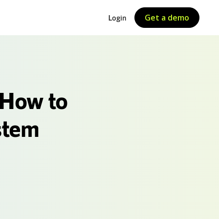
Get a demo
Login
 How to
stem