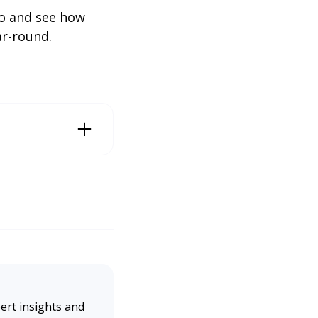
o
and see how
ar-round.
Engine Land. https://s
ert insights and