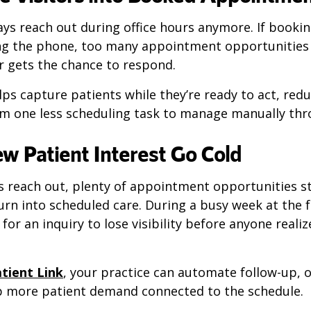
ays reach out during office hours anymore. If book
g the phone, too many appointment opportunities 
r gets the chance to respond.
ps capture patients while they’re ready to act, red
am one less scheduling task to manage manually thr
ew Patient Interest Go Cold
s reach out, plenty of appointment opportunities st
urn into scheduled care. During a busy week at the f
for an inquiry to lose visibility before anyone reali
tient Link
, your practice can automate follow-up, 
ep more patient demand connected to the schedule.