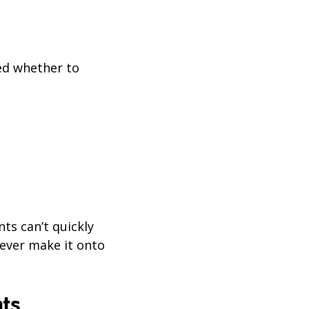
ded whether to
nts can’t quickly
never make it onto
nts