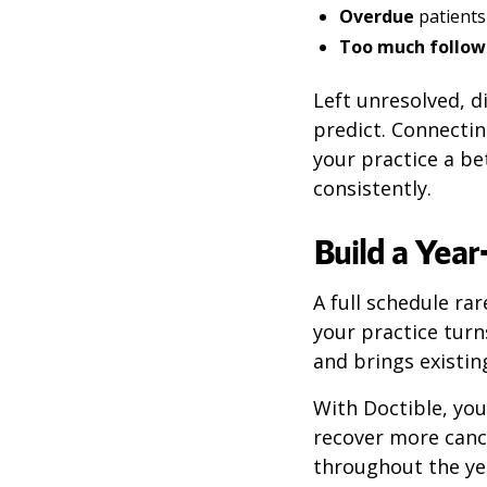
Overdue
patients
Too much follow
Left unresolved, 
predict. Connecting
your practice a b
consistently.
Build a Yea
A full schedule ra
your practice turn
and brings existin
With Doctible, yo
recover more cance
throughout the ye