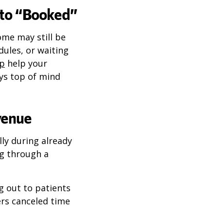
nto “Booked”
ome may still be
ules, or waiting
up
help your
tays top of mind
venue
lly during already
ng through a
g out to patients
rs canceled time