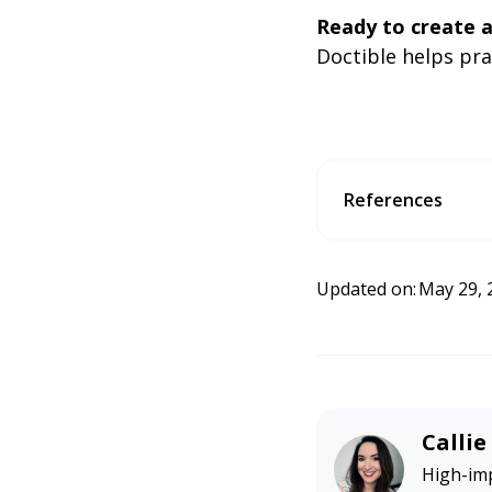
Ready to create a
Doctible helps pr
References
McKenzie, L. (2026, Feb
earchengineland.com/w
Updated on:
May 29, 
Calli
High-imp